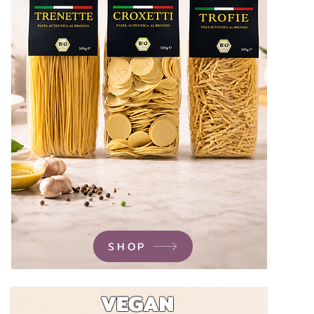
SHOP
VEGAN