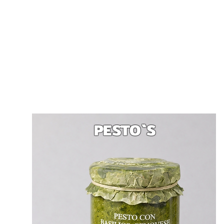
PESTO`S